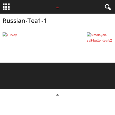
Russian-Tea1-1
©