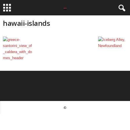
hawaii-islands
©