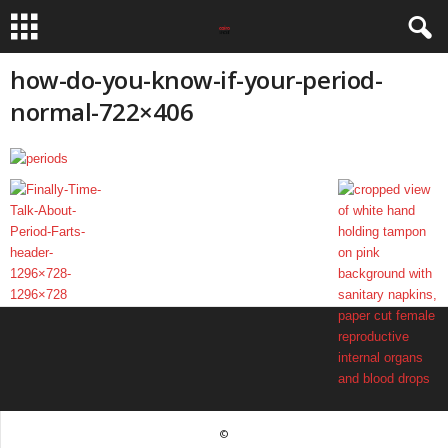
how-do-you-know-if-your-period-
normal-722×406
©