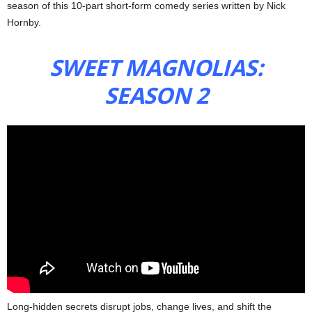
season of this 10-part short-form comedy series written by Nick
Hornby.
SWEET MAGNOLIAS:
SEASON 2
Long-hidden secrets disrupt jobs, change lives, and shift the