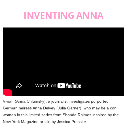
INVENTING ANNA
Vivian (Anna Chlumsky), a journalist investigates purported
German heiress Anna Delvey (Julia Garner), who may be a con
woman in this limited series from Shonda Rhimes inspired by the
New York Magazine article by Jessica Pressler.