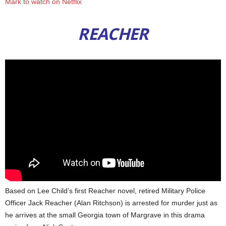
Mark to watch on Netflix
REACHER
Based on Lee Child’s first Reacher novel, retired Military Police
Officer Jack Reacher (Alan Ritchson) is arrested for murder just as
he arrives at the small Georgia town of Margrave in this drama