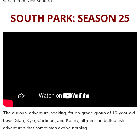
series from Nick Santora.
SOUTH PARK: SEASON 25
The curious, adventure-seeking, fourth-grade group of 10-year-old
boys, Stan, Kyle, Cartman, and Kenny, all join in in buffoonish
adventures that sometimes evolve nothing.