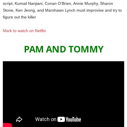
script, Kumail Nanjiani, Conan O’Brien, Annie Murphy, Sharon
Stone, Ken Jeong, and Marshawn Lynch must improvise and try to
figure out the killer.
Mark to watch on Netflix
PAM AND TOMMY