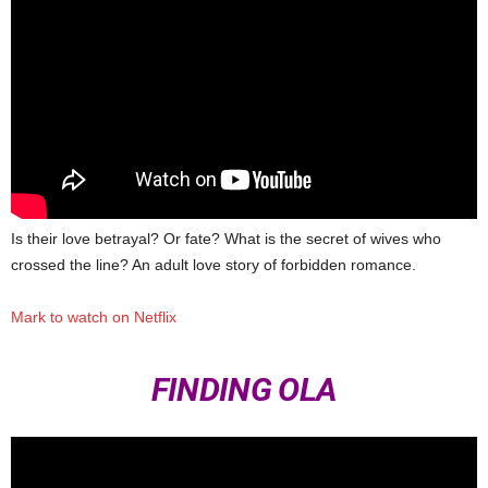
Is their love betrayal? Or fate? What is the secret of wives who
crossed the line? An adult love story of forbidden romance.
Mark to watch on Netflix
FINDING OLA