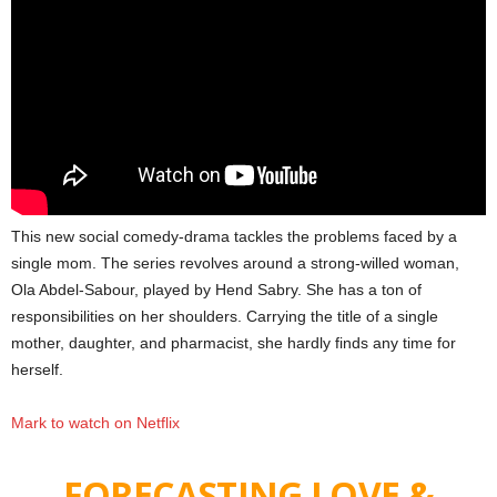
This new social comedy-drama tackles the problems faced by a
single mom. The series revolves around a strong-willed woman,
Ola Abdel-Sabour, played by Hend Sabry. She has a ton of
responsibilities on her shoulders. Carrying the title of a single
mother, daughter, and pharmacist, she hardly finds any time for
herself.
Mark to watch on Netflix
FORECASTING LOVE &