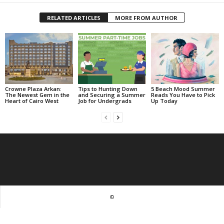
RELATED ARTICLES
MORE FROM AUTHOR
Crowne Plaza Arkan:
Tips to Hunting Down
5 Beach Mood Summer
The Newest Gem in the
and Securing a Summer
Reads You Have to Pick
Heart of Cairo West
Job for Undergrads
Up Today
©