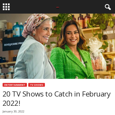
ENTERTAINMENT
TV SHOWS
20 TV Shows to Catch in February
2022!
January 30, 2022