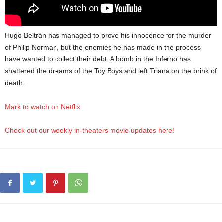
Hugo Beltrán has managed to prove his innocence for the murder
of Philip Norman, but the enemies he has made in the process
have wanted to collect their debt. A bomb in the Inferno has
shattered the dreams of the Toy Boys and left Triana on the brink of
death.
Mark to watch on Netflix
Check out our weekly in-theaters movie updates here!