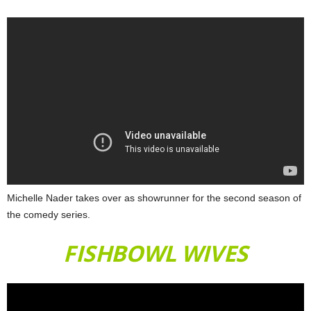
Michelle Nader takes over as showrunner for the second season of
the comedy series.
FISHBOWL WIVES