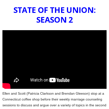
STATE OF THE UNION:
SEASON 2
Ellen and Scott (Patricia Clarkson and Brendan Gleeson) stop at a
Connecticut coffee shop before their weekly marriage counseling
sessions to discuss and argue over a variety of topics in the second