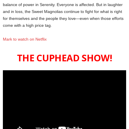
balance of power in Serenity. Everyone is affected. But in laughter
and in loss, the Sweet Magnolias continue to fight for what is right
for themselves and the people they love—even when those efforts
come with a high price tag.
Mark to watch on Netflix
THE CUPHEAD SHOW!