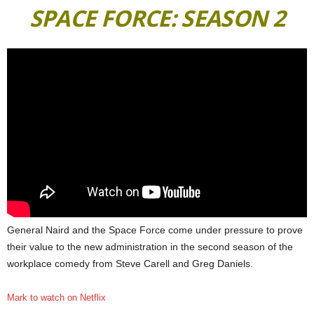
SPACE FORCE: SEASON 2
General Naird and the Space Force come under pressure to prove
their value to the new administration in the second season of the
workplace comedy from Steve Carell and Greg Daniels.
Mark to watch on Netflix