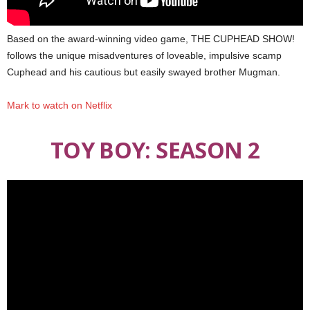
Based on the award-winning video game, THE CUPHEAD SHOW!
follows the unique misadventures of loveable, impulsive scamp
Cuphead and his cautious but easily swayed brother Mugman.
Mark to watch on Netflix
TOY BOY: SEASON 2