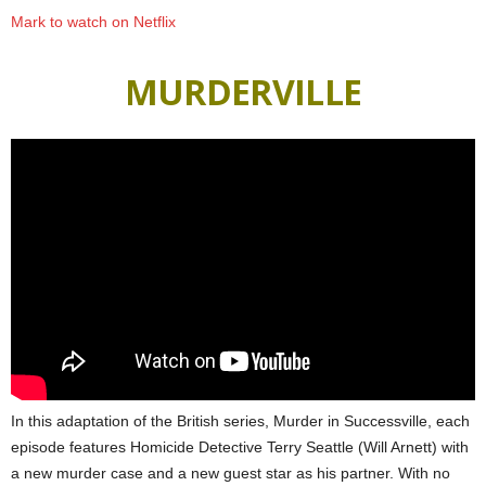
Mark to watch on Netflix
MURDERVILLE
In this adaptation of the British series, Murder in Successville, each
episode features Homicide Detective Terry Seattle (Will Arnett) with
a new murder case and a new guest star as his partner. With no