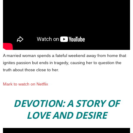
A married woman spends a fateful weekend away from home that
ignites passion but ends in tragedy, causing her to question the
truth about those close to her.
Mark to watch on Netflix
DEVOTION: A STORY OF
LOVE AND DESIRE