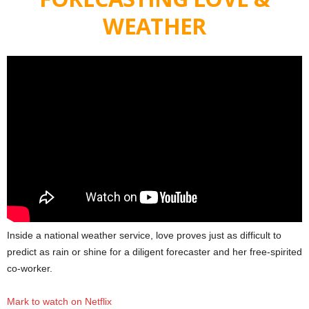
WEATHER
Inside a national weather service, love proves just as difficult to
predict as rain or shine for a diligent forecaster and her free-spirited
co-worker.
Mark to watch on Netflix