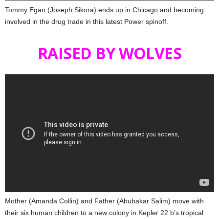
Tommy Egan (Joseph Sikora) ends up in Chicago and becoming
involved in the drug trade in this latest Power spinoff.
RAISED BY WOLVES
Mother (Amanda Collin) and Father (Abubakar Salim) move with
their six human children to a new colony in Kepler 22 b’s tropical