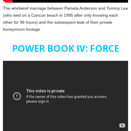
The whirlwind marriage between Pamela Anderson and Tommy Lee
(who wed on a Cancun beach in 1995 after only knowing each
other for 96 hours) and the subsequent leak of their private
honeymoon footage.
POWER BOOK IV: FORCE