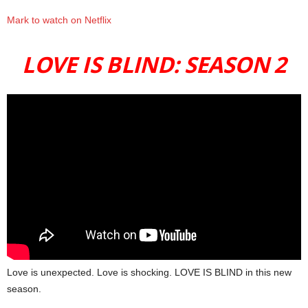
Mark to watch on Netflix
LOVE IS BLIND: SEASON 2
Love is unexpected. Love is shocking. LOVE IS BLIND in this new
season.