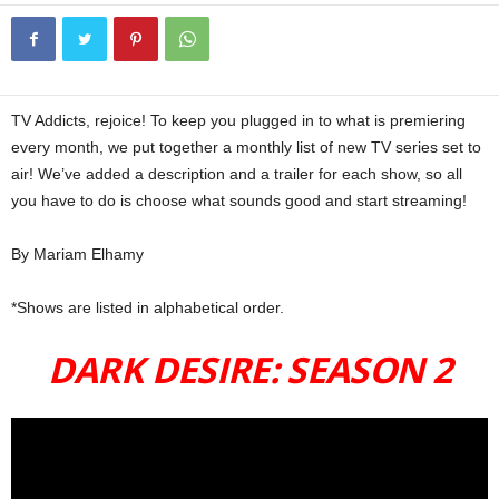
TV Addicts, rejoice! To keep you plugged in to what is premiering
every month, we put together a monthly list of new TV series set to
air! We’ve added a description and a trailer for each show, so all
you have to do is choose what sounds good and start streaming!
By Mariam Elhamy
TV SHOWS Feb
*Shows are listed in alphabetical order.
DARK DESIRE: SEASON 2