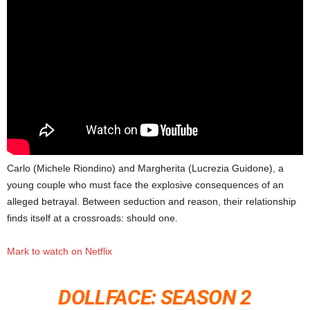
Carlo (Michele Riondino) and Margherita (Lucrezia Guidone), a
young couple who must face the explosive consequences of an
alleged betrayal. Between seduction and reason, their relationship
finds itself at a crossroads: should one.
Mark to watch on Netflix
DOLLFACE: SEASON 2