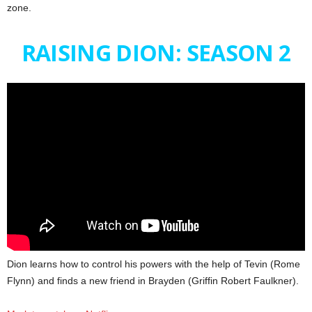
zone.
RAISING DION: SEASON 2
Dion learns how to control his powers with the help of Tevin (Rome
Flynn) and finds a new friend in Brayden (Griffin Robert Faulkner).