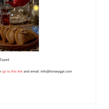
 Zayed
or
go to this link
and email:
info@loriseygpt.com