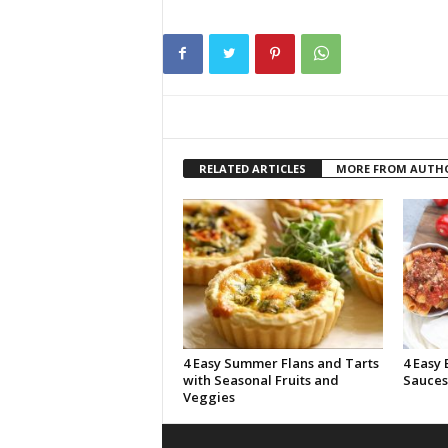
RELATED ARTICLES
MORE FROM AUTH
4 Easy Summer Flans and Tarts
4 Easy 
with Seasonal Fruits and
Sauces
Veggies