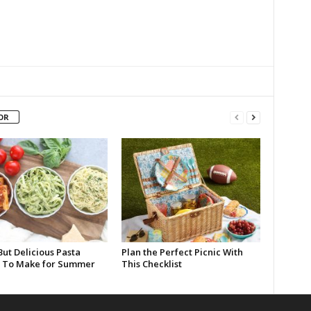
OR
But Delicious Pasta
Plan the Perfect Picnic With
 To Make for Summer
This Checklist