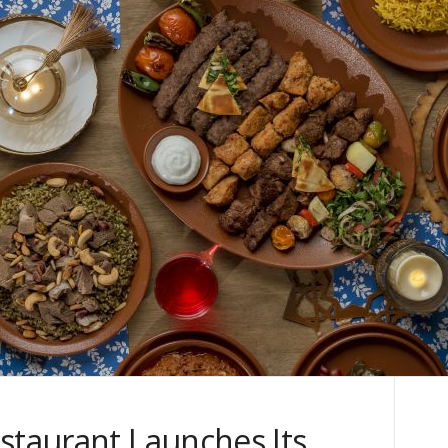
staurant Launches Its