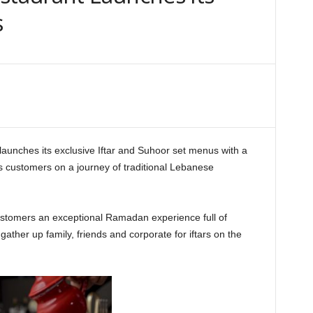
s
launches its exclusive Iftar and Suhoor set menus with a
ts customers on a journey of traditional Lebanese
 customers an exceptional Ramadan experience full of
gather up family, friends and corporate for iftars on the
aurant