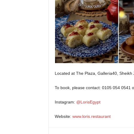
Located at The Plaza, Galleria40, Sheikh
To book, please contact: 0105 054 0541 
Instagram:
@LorisEgypt
Website:
www.loris.restaurant