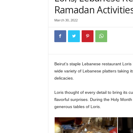
Ramadan Activitie
March 30, 2022
Beirut’s staple Lebanese restaurant Loris 
wide variety of Lebanese platters taking i
delicacies.
Loris Lebanese Restaurant
Loris thought of every detail to bring its
flavorful surprises. During the Holy Month 
generous tables of Loris.
Loris Lebanese Rest