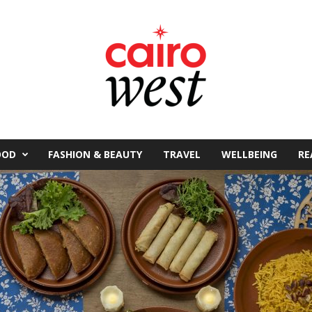
OOD
FASHION & BEAUTY
TRAVEL
WELLBEING
RE