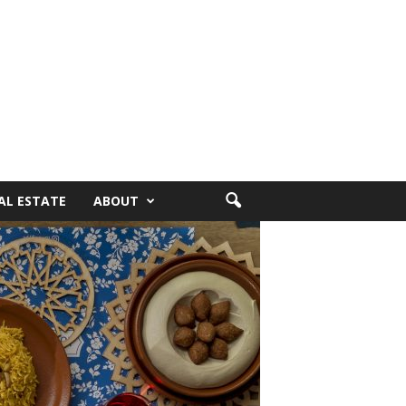
AL ESTATE
ABOUT