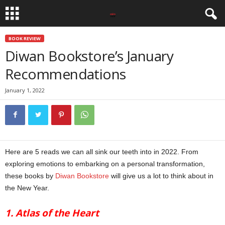
BOOK REVIEW
Diwan Bookstore’s January
Recommendations
January 1, 2022
Here are 5 reads we can all sink our teeth into in 2022. From
exploring emotions to embarking on a personal transformation,
these books by
Diwan Bookstore
will give us a lot to think about in
the New Year.
1. Atlas of the Heart