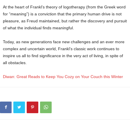
At the heart of Frankl’s theory of logotherapy (from the Greek word
for “meaning”) is a conviction that the primary human drive is not
pleasure, as Freud maintained, but rather the discovery and pursuit
of what the individual finds meaningful.
Today, as new generations face new challenges and an ever more
complex and uncertain world, Frankl’s classic work continues to
inspire us all to find significance in the very act of living, in spite of
all obstacles.
Diwan: Great Reads to Keep You Cozy on Your Couch this Winter