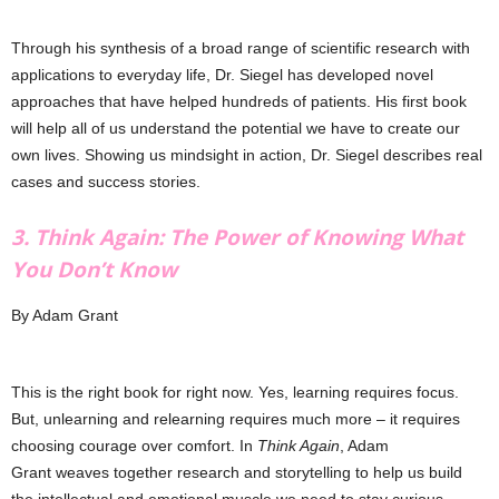
Through his synthesis of a broad range of scientific research with
applications to everyday life, Dr. Siegel has developed novel
approaches that have helped hundreds of patients. His first book
will help all of us understand the potential we have to create our
own lives. Showing us mindsight in action, Dr. Siegel describes real
cases and success stories.
3. Think Again: The Power of Knowing What
You Don’t Know
By Adam Grant
This is the right book for right now. Yes, learning requires focus.
But, unlearning and relearning requires much more – it requires
choosing courage over comfort. In
Think Again
, Adam
Grant weaves together research and storytelling to help us build