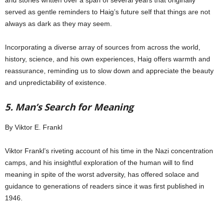
and stories written over a span of several years that originally
served as gentle reminders to Haig’s future self that things are not
always as dark as they may seem.
Incorporating a diverse array of sources from across the world,
history, science, and his own experiences, Haig offers warmth and
reassurance, reminding us to slow down and appreciate the beauty
and unpredictability of existence.
5. Man’s Search for Meaning
By Viktor E. Frankl
Viktor Frankl’s riveting account of his time in the Nazi concentration
camps, and his insightful exploration of the human will to find
meaning in spite of the worst adversity, has offered solace and
guidance to generations of readers since it was first published in
1946.