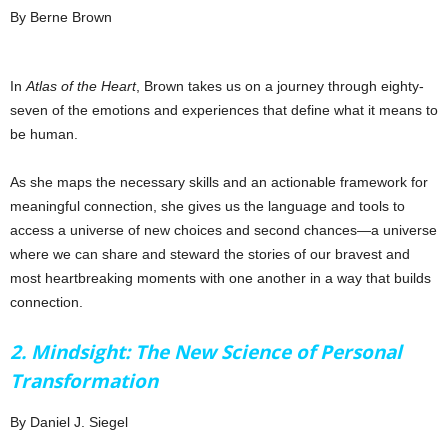
By Berne Brown
In
Atlas of the Heart
, Brown takes us on a journey through eighty-
seven of the emotions and experiences that define what it means to
be human.
As she maps the necessary skills and an actionable framework for
meaningful connection, she gives us the language and tools to
access a universe of new choices and second chances—a universe
where we can share and steward the stories of our bravest and
most heartbreaking moments with one another in a way that builds
connection.
2. Mindsight: The New Science of Personal
Transformation
By Daniel J. Siegel