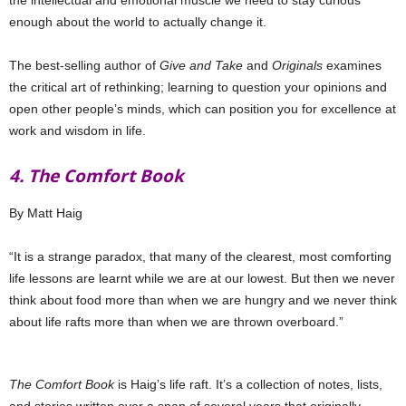
the intellectual and emotional muscle we need to stay curious
enough about the world to actually change it.
The best-selling author of
Give and Take
and
Originals
examines
the critical art of rethinking; learning to question your opinions and
open other people’s minds, which can position you for excellence at
work and wisdom in life.
4. The Comfort Book
By Matt Haig
“It is a strange paradox, that many of the clearest, most comforting
life lessons are learnt while we are at our lowest. But then we never
think about food more than when we are hungry and we never think
about life rafts more than when we are thrown overboard.”
The Comfort Book
is Haig’s life raft. It’s a collection of notes, lists,