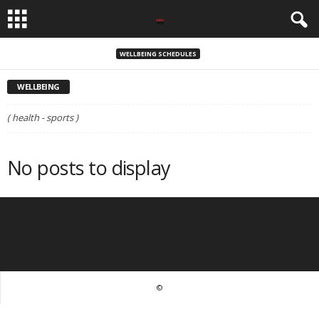
WELLBEING SCHEDULES
WELLBEING
( health - sports )
No posts to display
©