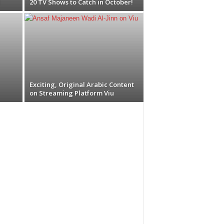
20 TV Shows to Catch in October!
Exciting, Original Arabic Content
on Streaming Platform Viu