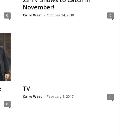
22 TV Shows to Catch in
November!
Cairo West
-
October 24, 2018
0
0
e
TV
Cairo West
-
February 5, 2017
0
0