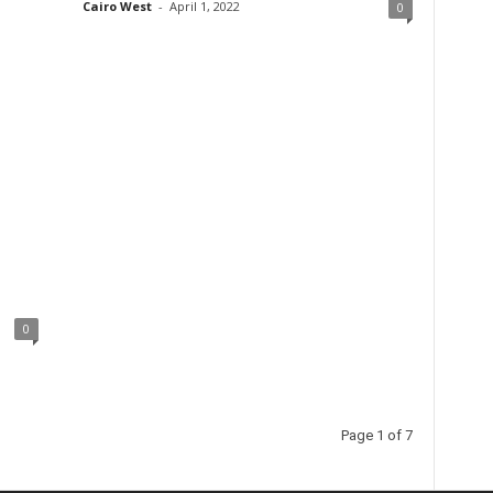
Cairo West
-
April 1, 2022
0
0
Page 1 of 7