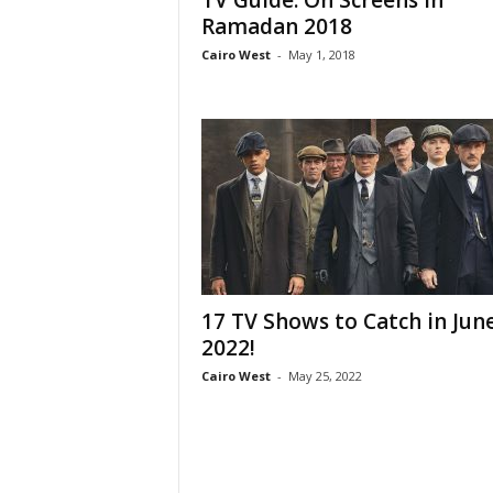
TV Guide: On Screens in
Ramadan 2018
Cairo West
-
May 1, 2018
17 TV Shows to Catch in Jun
2022!
Cairo West
-
May 25, 2022