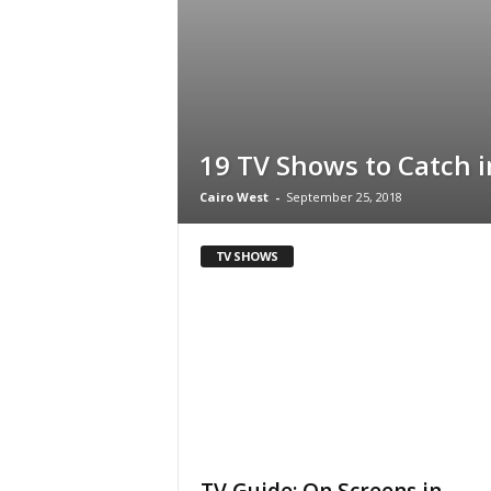
i
n
e
19 TV Shows to Catch i
Cairo West
-
September 25, 2018
TV SHOWS