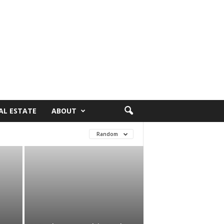
AL ESTATE
ABOUT
Random