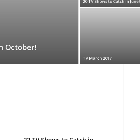
20 TV Shows to Catch in June!
n October!
TV March 2017