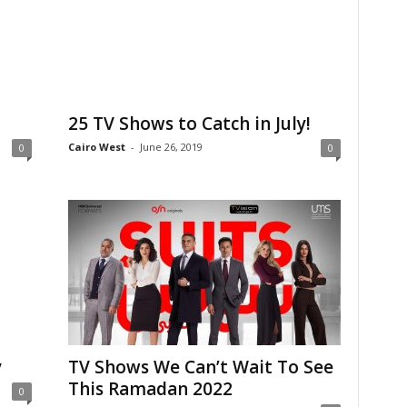
25 TV Shows to Catch in July!
Cairo West
-
June 26, 2019
0
0
y
TV Shows We Can’t Wait To See
This Ramadan 2022
0