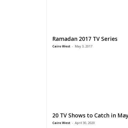
Ramadan 2017 TV Series
Cairo West
-
May 3, 2017
20 TV Shows to Catch in Ma
Cairo West
-
April 30, 2020