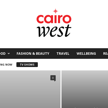
OOD
FASHION & BEAUTY
TRAVEL
WELLBEING
RE
ING NOW
TV SHOWS
0