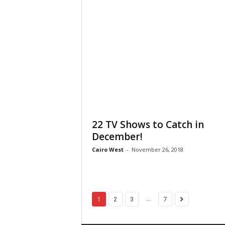
22 TV Shows to Catch in
December!
Cairo West
-
November 26, 2018
...
1
2
3
7