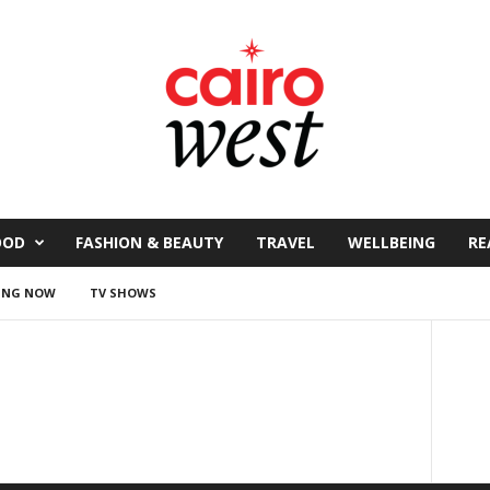
OOD
FASHION & BEAUTY
TRAVEL
WELLBEING
RE
ING NOW
TV SHOWS