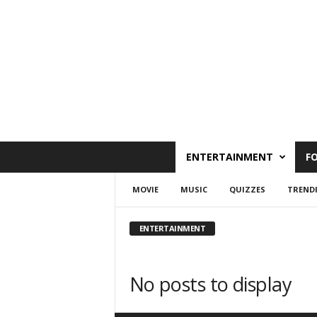
C
ENTERTAINMENT
F
a
i
MOVIE
MUSIC
QUIZZES
TREND
r
o
W
ENTERTAINMENT
e
s
t
No posts to display
O
n
l