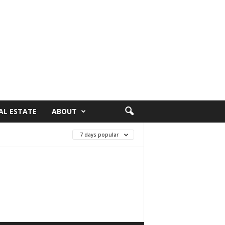
AL ESTATE
ABOUT
7 days popular