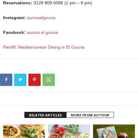
Reservations:
0128 809 6086 (2 pm – 8 pm)
Instagram:
auroraelgouna
Facebook:
aurora el gouna
Pier88: Mediterranean Dining in El Gouna
RELATED ARTICLES
MORE FROM AUTHOR