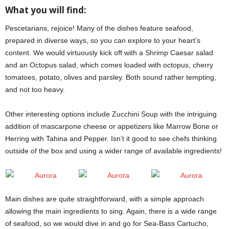
What you will find:
Pescetarians, rejoice! Many of the dishes feature seafood,
prepared in diverse ways, so you can explore to your heart’s
content. We would virtuously kick off with a Shrimp Caesar salad
and an Octopus salad, which comes loaded with octopus, cherry
tomatoes, potato, olives and parsley. Both sound rather tempting,
and not too heavy.
Aurora
Other interesting options include Zucchini Soup with the intriguing
addition of mascarpone cheese or appetizers like Marrow Bone or
Herring with Tahina and Pepper. Isn’t it good to see chefs thinking
outside of the box and using a wider range of available ingredients!
Main dishes are quite straightforward, with a simple approach
allowing the main ingredients to sing. Again, there is a wide range
of seafood, so we would dive in and go for Sea-Bass Cartucho,