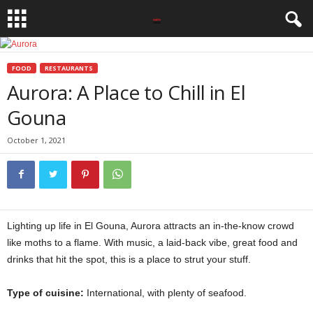
FOOD
RESTAURANTS
Aurora: A Place to Chill in El
Gouna
October 1, 2021
Lighting up life in El Gouna, Aurora attracts an in-the-know crowd
like moths to a flame. With music, a laid-back vibe, great food and
drinks that hit the spot, this is a place to strut your stuff.
Type of cuisine:
International, with plenty of seafood.