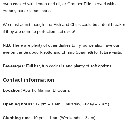
oven cooked with lemon and oil, or Grouper Fillet served with a
creamy butter lemon sauce.
Aurora
We must admit though, the Fish and Chips could be a deal-breaker
if they are done to perfection. Let’s see!
Aurora
N.B.
There are plenty of other dishes to try, so we also have our
eye on the Seafood Risotto and Shrimp Spaghetti for future visits.
Beverages:
Full bar, fun cocktails and plenty of soft options.
Contact information
Location:
Abu Tig Marina, El Gouna
Opening hours:
12 pm – 1 am (Thursday, Friday – 2 am)
Clubbing time:
10 pm – 1 am (Weekends – 2 am)