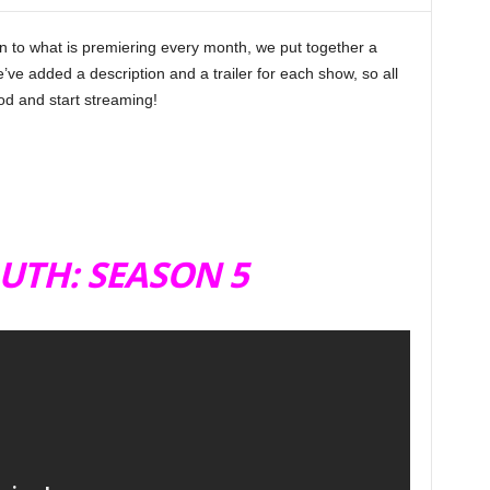
in to what is premiering every month, we put together a
e’ve added a description and a trailer for each show, so all
d and start streaming!
UTH: SEASON 5