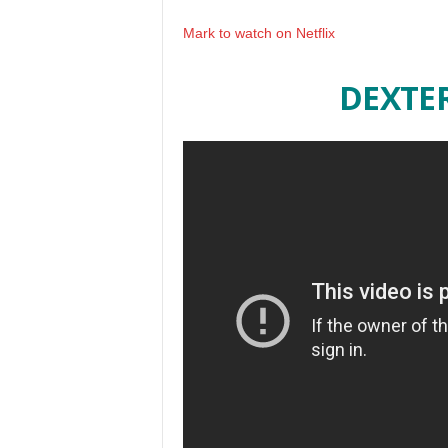
Mark to watch on Netflix
DEXTE