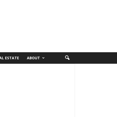
AL ESTATE
ABOUT