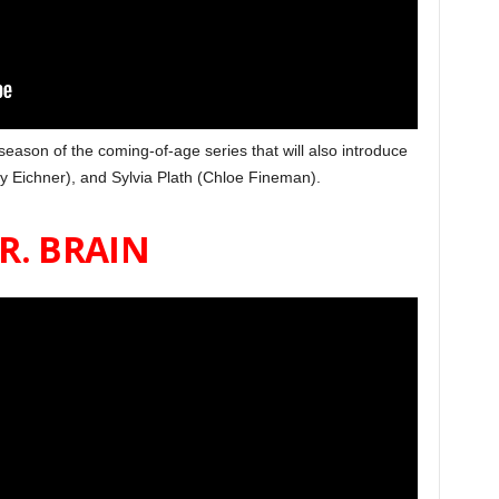
 season of the coming-of-age series that will also introduce
ly Eichner), and Sylvia Plath (Chloe Fineman).
R. BRAIN