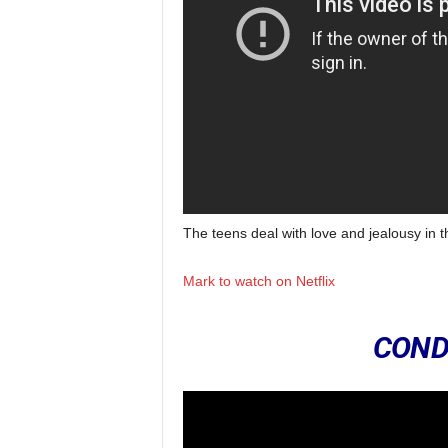
The teens deal with love and jealousy in 
Mark to watch on Netflix
COND