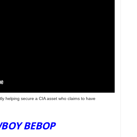
tly helping secure a CIA asset who claims to have
V SHOWS NOVEMBER
BOY BEBOP