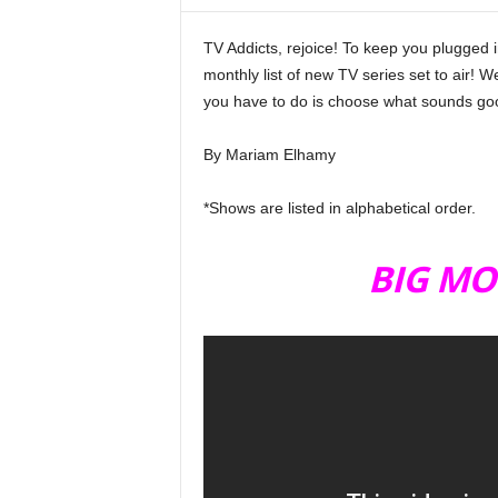
i
n
TV Addicts, rejoice! To keep you plugged 
e
monthly list of new TV series set to air! W
you have to do is choose what sounds goo
By Mariam Elhamy
TV SHOWS November
*Shows are listed in alphabetical order.
BIG MO