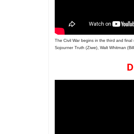
The Civil War begins in the third and final
Sojourner Truth (Ziwe), Walt Whitman (Bil
D