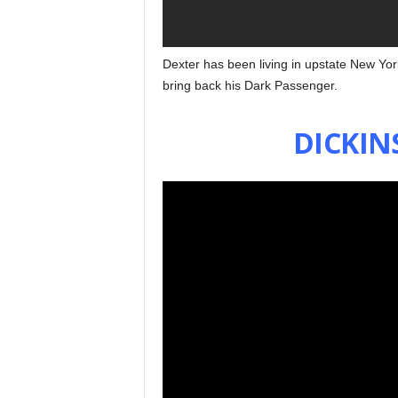
Dexter has been living in upstate New Yor
bring back his Dark Passenger.
DICKIN