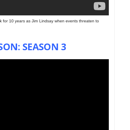
k for 10 years as Jim Lindsay when events threaten to
SON: SEASON 3