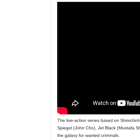
The live-action series based on Shinichir
Spiegel (John Cho), Jet Black (Mustafa Sh
the galaxy for wanted criminals.