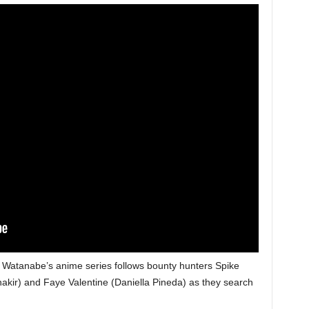
ō Watanabe’s anime series follows bounty hunters Spike
akir) and Faye Valentine (Daniella Pineda) as they search