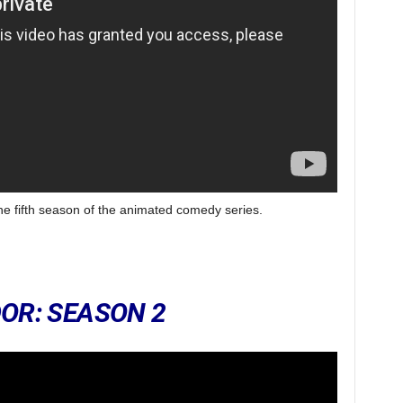
the fifth season of the animated comedy series.
OR: SEASON 2