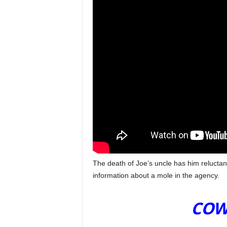
The death of Joe’s uncle has him reluctan
information about a mole in the agency.
T
COW