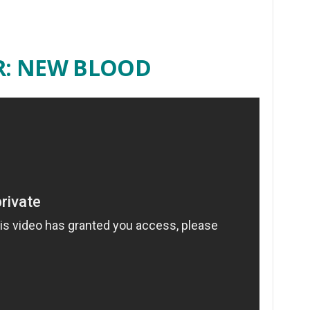
R: NEW BLOOD