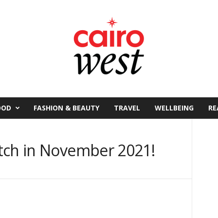
OOD
FASHION & BEAUTY
TRAVEL
WELLBEING
RE
tch in November 2021!