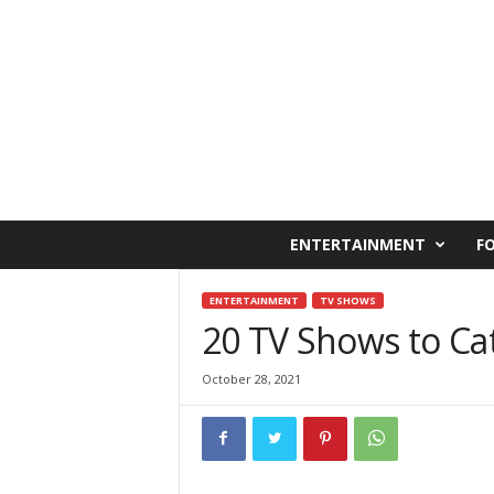
C
ENTERTAINMENT
F
a
i
r
ENTERTAINMENT
TV SHOWS
o
20 TV Shows to Ca
W
e
October 28, 2021
s
t
O
n
l