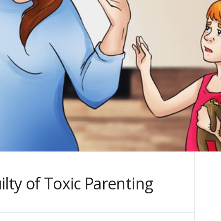
ilty of Toxic Parenting