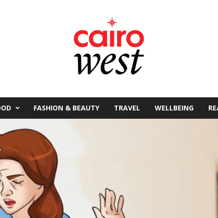
OOD
FASHION & BEAUTY
TRAVEL
WELLBEING
RE