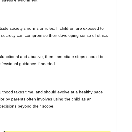
h stress environment.
tside society’s norms or rules. If children are exposed to
o secrecy can compromise their developing sense of ethics
dysfunctional and abusive, then immediate steps should be
ofessional guidance if needed.
lthood takes time, and should evolve at a healthy pace
ior by parents often involves using the child as an
decisions beyond their scope.