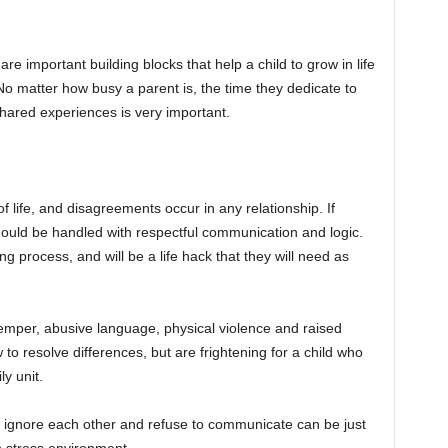
e important building blocks that help a child to grow in life
No matter how busy a parent is, the time they dedicate to
hared experiences is very important.
of life, and disagreements occur in any relationship. If
should be handled with respectful communication and logic.
ing process, and will be a life hack that they will need as
 temper, abusive language, physical violence and raised
to resolve differences, but are frightening for a child who
y unit.
s ignore each other and refuse to communicate can be just