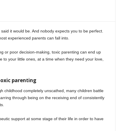
said it would be. And nobody expects you to be perfect.
most experienced parents can fall into.
ing or poor decision-making, toxic parenting can end up
 to your little ones, at a time when they need your love,
oxic parenting
rough childhood completely unscathed, many children battle
arring through being on the receiving end of consistently
ts.
peutic support at some stage of their life in order to have