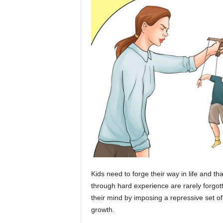
Kids need to forge their way in life and t
through hard experience are rarely forgotte
their mind by imposing a repressive set of 
growth.