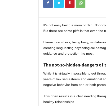
It’s not easy being a mom or dad. Nobody 
But there are some pitfalls that even the 
Blame it on stress, being busy, multi-task
creating long-lasting psychological damage
guidance and protection the most.
The not-so-hidden-dangers of t
While it is virtually impossible to get th
years of low self-esteem and emotional sc
negative behavior from one or both paren
This often results in a child needing thera
healthy relationships.