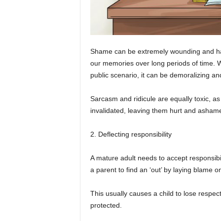
Shame can be extremely wounding and has
our memories over long periods of time. Wh
public scenario, it can be demoralizing an
Sarcasm and ridicule are equally toxic, as 
invalidated, leaving them hurt and asham
2. Deflecting responsibility
A mature adult needs to accept responsibili
a parent to find an ‘out’ by laying blame on
This usually causes a child to lose respec
protected.