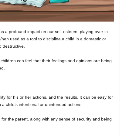
 a profound impact on our self-esteem, playing over in
en used as a tool to discipline a child in a domestic or
d destructive.
children can feel that their feelings and opinions are being
ed.
ty for his or her actions, and the results. It can be easy for
 a child’s intentional or unintended actions.
t for the parent, along with any sense of security and being