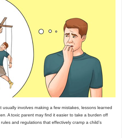
hat usually involves making a few mistakes, lessons learned
n. A toxic parent may find it easier to take a burden off
rules and regulations that effectively cramp a child’s