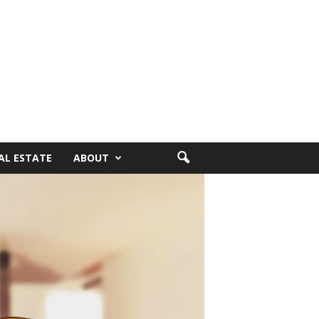
AL ESTATE
ABOUT