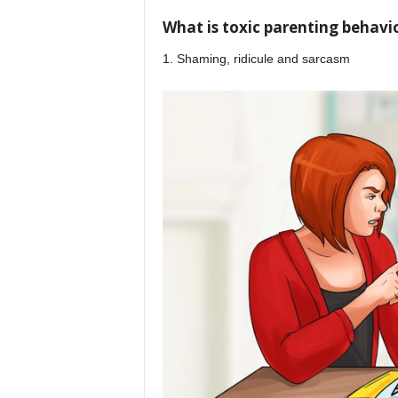
What is toxic parenting behavi
1. Shaming, ridicule and sarcasm