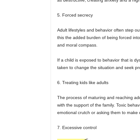
as destructive, creating anxiety and a hig
5. Forced secrecy
Adult lifestyles and behavior often step ou
this the added burden of being forced int
and moral compass.
If a child is exposed to behavior that is 
taken to change the situation and seek pr
6. Treating kids like adults
The process of maturing and reaching adu
with the support of the family. Toxic behav
emotional crutch or asking them to make 
7. Excessive control