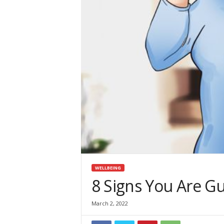
i
n
e
WELLBEING
8 Signs You Are Gu
March 2, 2022