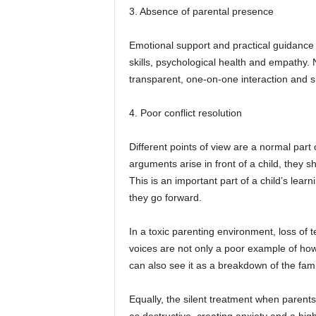
3. Absence of parental presence
Emotional support and practical guidance ar
skills, psychological health and empathy. 
transparent, one-on-one interaction and s
4. Poor conflict resolution
Different points of view are a normal part 
arguments arise in front of a child, they 
This is an important part of a child’s learn
they go forward.
In a toxic parenting environment, loss of
voices are not only a poor example of how 
can also see it as a breakdown of the famil
Equally, the silent treatment when parent