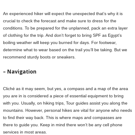
An experienced hiker will expect the unexpected that’s why it is
crucial to check the forecast and make sure to dress for the
conditions. To be prepared for the unplanned, pack an extra layer
of clothing for the trip. And don’t forget to bring SPF as Egypt’s
boiling weather will keep you burned for days. For footwear,
determine what to wear based on the trail you’ll be taking. But we
recommend sturdy boots or sneakers.
– Navigation
Cliché as it may seem, but yes, a compass and a map of the area
you are in is considered a piece of essential equipment to bring
with you. Usually, on hiking trips, Tour guides assist you along the
mountains. However, personal hikes are vital for anyone who needs
to find their way back. This is where maps and compasses are
there to guide you. Keep in mind there won’t be any cell phone
services in most areas.
hiking checklist