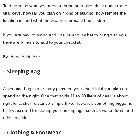
To determine what you need to bring on a hike, think about three
vital keys, how far you plan on hiking or staying, how remote the
location is, and what the weather forecast has in store.
If you are new to hiking and unsure about what to bring with you,
here are 6 items to add to your checklist.
By: Hana AbdelAziz
– Sleeping Bag
A sleeping bag is a primary piece on your checklist if you plan on
spending the night. One that holds 11 to 20 liters of gear is about
right for a short-distance simple hike. However, something bigger is
highly assured for storing your belongings, such as water, food, and
a first aid kit.
– Clothing & Footwear