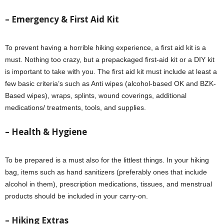
– Emergency & First Aid Kit
To prevent having a horrible hiking experience, a first aid kit is a
must. Nothing too crazy, but a prepackaged first-aid kit or a DIY kit
is important to take with you. The first aid kit must include at least a
few basic criteria’s such as Anti wipes (alcohol-based OK and BZK-
Based wipes), wraps, splints, wound coverings, additional
medications/ treatments, tools, and supplies.
– Health & Hygiene
To be prepared is a must also for the littlest things. In your hiking
bag, items such as hand sanitizers (preferably ones that include
alcohol in them), prescription medications, tissues, and menstrual
products should be included in your carry-on.
hiking checklist
– Hiking Extras