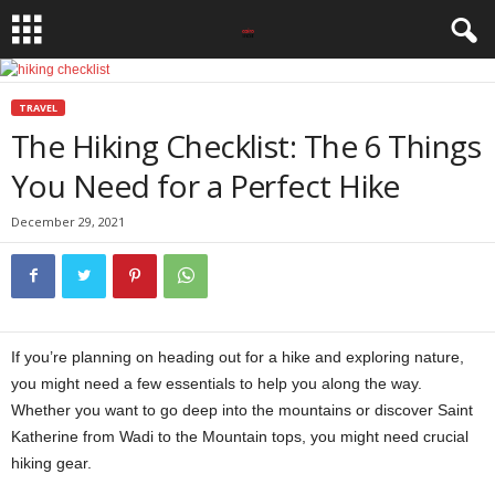
TRAVEL
The Hiking Checklist: The 6 Things
You Need for a Perfect Hike
December 29, 2021
If you’re planning on heading out for a hike and exploring nature,
you might need a few essentials to help you along the way.
Whether you want to go deep into the mountains or discover Saint
Katherine from Wadi to the Mountain tops, you might need crucial
hiking gear.
hiking checklist