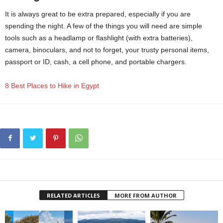
It is always great to be extra prepared, especially if you are
spending the night. A few of the things you will need are simple
tools such as a headlamp or flashlight (with extra batteries),
camera, binoculars, and not to forget, your trusty personal items,
passport or ID, cash, a cell phone, and portable chargers.
8 Best Places to Hike in Egypt
RELATED ARTICLES
MORE FROM AUTHOR