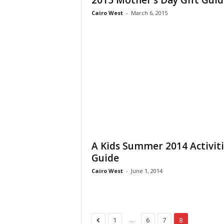
2015 Mother’s Day Gift Guid
Cairo West
-
March 6, 2015
A Kids Summer 2014 Activiti
Guide
Cairo West
-
June 1, 2014
...
1
6
7
8