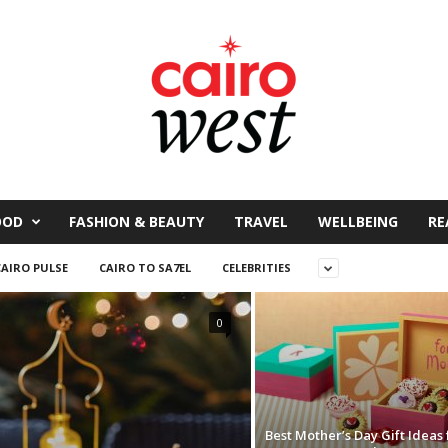
OOD
FASHION & BEAUTY
TRAVEL
WELLBEING
RE
CAIRO PULSE
CAIRO TO SA7EL
CELEBRITIES
0
Best Mother’s Day Gift Ideas 