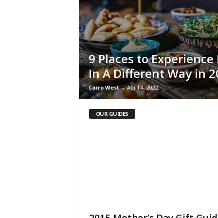
i
n
e
9 Places to Experienc
In A Different Way in 
Cairo West
-
April 4, 2022
OUR GUIDES