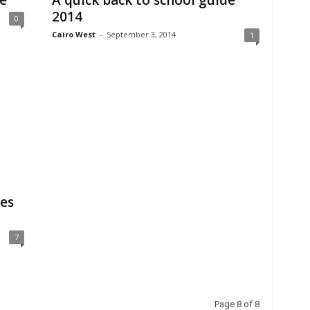
e
A quick back to school guide
2014
0
Cairo West
-
September 3, 2014
1
es
7
Page 8 of 8