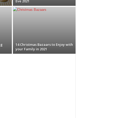
Eve 2021
ng
14 Christmas Bazaars to Enjoy with
your Family in 2021