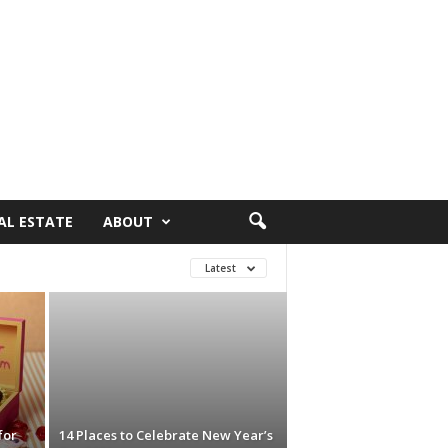
AL ESTATE
ABOUT
Latest
for
14 Places to Celebrate New Year’s