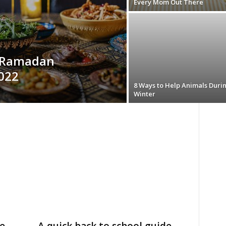
Every Mom Out There
e Ramadan
2022
8 Ways to Help Animals Duri
Winter