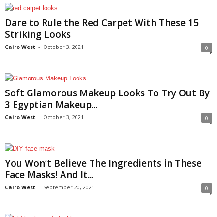
Dare to Rule the Red Carpet With These 15
Striking Looks
Cairo West
-
October 3, 2021
0
Soft Glamorous Makeup Looks To Try Out By
3 Egyptian Makeup...
Cairo West
-
October 3, 2021
0
You Won’t Believe The Ingredients in These
Face Masks! And It...
Cairo West
-
September 20, 2021
0