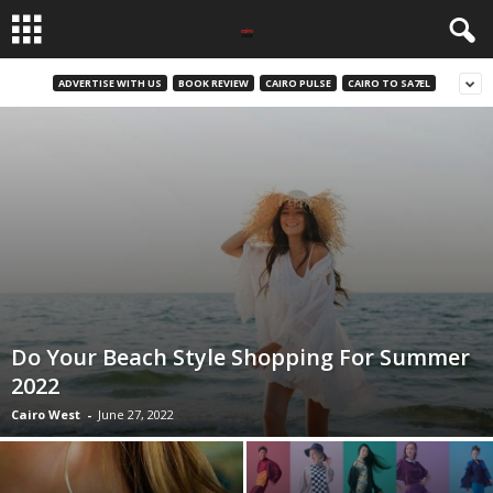
ADVERTISE WITH US
BOOK REVIEW
CAIRO PULSE
CAIRO TO SA7EL
Do Your Beach Style Shopping For Summer
2022
Cairo West
-
June 27, 2022