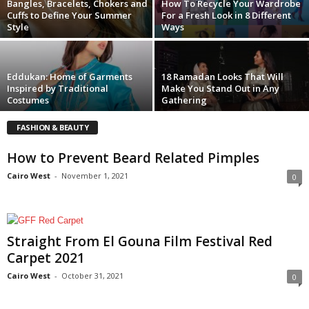
Bangles, Bracelets, Chokers and
How To Recycle Your Wardrobe
Cuffs to Define Your Summer
For a Fresh Look in 8 Different
Style
Ways
Eddukan: Home of Garments
18 Ramadan Looks That Will
Inspired by Traditional
Make You Stand Out in Any
Costumes
Gathering
FASHION & BEAUTY
How to Prevent Beard Related Pimples
Cairo West
-
November 1, 2021
0
Straight From El Gouna Film Festival Red
Carpet 2021
Cairo West
-
October 31, 2021
0