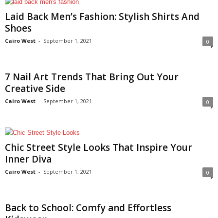
Laid Back Men’s Fashion: Stylish Shirts And
Shoes
Cairo West
-
September 1, 2021
0
7 Nail Art Trends That Bring Out Your
Creative Side
Cairo West
-
September 1, 2021
0
Chic Street Style Looks That Inspire Your
Inner Diva
Cairo West
-
September 1, 2021
0
Back to School: Comfy and Effortless