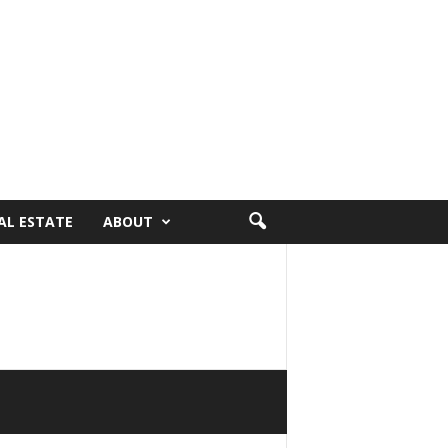
AL ESTATE
ABOUT