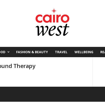
OOD
FASHION & BEAUTY
TRAVEL
WELLBEING
RE
Sound Therapy